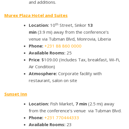
and additions.
Murex Plaza Hotel and Suites
th
Location:
10
Street, Sinkor
13
min
(3.9 mi) away from the conference’s
venue via Tubman Blvd, Monrovia, Liberia
Phone:
+231 88 860 0000
Available Rooms:
25
Price
: $109.00 (Includes Tax, breakfast, Wi-Fi,
Air Condition)
Atmosphere:
Corporate facility with
restaurant, salon on site
Sunset Inn
Location:
Fish Market,
7 min
(2.5 mi) away
from the conference’s venue via Tubman Blvd.
Phone:
+231 770444333
Available Rooms:
23