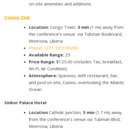
on-site amenities and additions.
Colony Club
Location:
Congo Town,
3 min
(1 mi) away from
the conference’s venue via Tubman Boulevard,
Monrovia, Liberia
Phone
:
+231 555100200
Available Range:
25
Price Range:
$125.00 (Includes Tax, breakfast,
Wi-Fi, Air Condition)
Atmosphere:
Spacious, with restaurant, bar,
and pool on site, Casino, overlooking the Atlantic
Ocean
Sinkor Palace Hotel
Location
Catholic Junction,
5 min
(1.7 mi) away
from the conference’s venue via Tubman Blvd,
Monrovia, Liberia