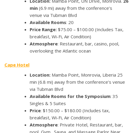
Location:
Mamba Point, UN Drive, Monrovia.
26
min
(6.9 mi) away from the conference’s
venue via Tubman Blvd
Available Rooms
: 20
Price Range:
$75.00 – $100.00 (Includes Tax,
breakfast, Wi-Fi, Air Condition)
Atmosphere
: Restaurant, bar, casino, pool,
overlooking the Atlantic ocean
Cape Hotel
Location:
Mamba Point, Monrovia, Liberia 25
min (6.8 mi) away from the conference’s venue
via Tubman Blvd
Available Rooms for the Symposium
: 35
Singles & 5 Suites
Price
: $150.00 – $180.00 (Includes tax,
breakfast, Wi-Fi, Air Condition)
Atmosphere
: Private Hotel, Restaurant, bar,
pool, Gym , Sauna, and Massage Parlor Near