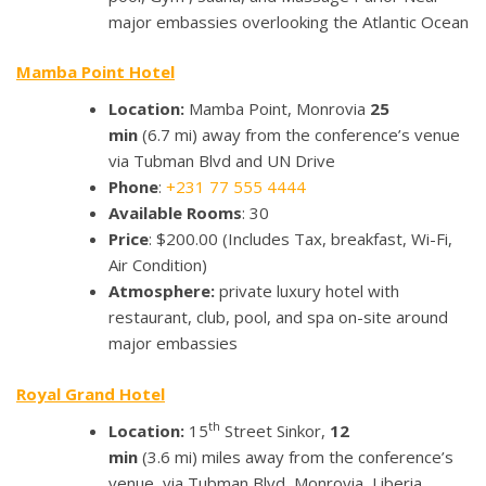
major embassies overlooking the Atlantic Ocean
Mamba Point Hotel
Location:
Mamba Point, Monrovia
25
min
(6.7 mi) away from the conference’s venue
via Tubman Blvd and UN Drive
Phone
:
+231 77 555 4444
Available Rooms
: 30
Price
: $200.00 (Includes Tax, breakfast, Wi-Fi,
Air Condition)
Atmosphere:
private luxury hotel with
restaurant, club, pool, and spa on-site around
major embassies
Royal Grand Hotel
th
Location:
15
Street Sinkor,
12
min
(3.6 mi) miles away from the conference’s
venue via Tubman Blvd, Monrovia, Liberia