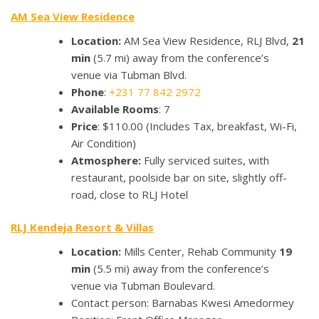
AM Sea View Residence
Location:
AM Sea View Residence, RLJ Blvd,
21
min
(5.7 mi) away from the conference’s
venue via Tubman Blvd.
Phone
:
+231 77 842 2972
Available Rooms
: 7
Price
: $110.00 (Includes Tax, breakfast, Wi-Fi,
Air Condition)
Atmosphere:
Fully serviced suites, with
restaurant, poolside bar on site, slightly off-
road, close to RLJ Hotel
RLJ Kendeja Resort & Villas
Location:
Mills Center, Rehab Community
19
min
(5.5 mi) away from the conference’s
venue via Tubman Boulevard.
Contact person: Barnabas Kwesi Amedormey