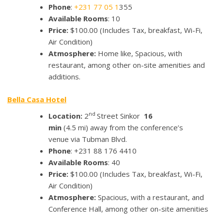
Phone
:
+231 77 05 1
355
Available Rooms
: 10
Price:
$100.00
(Includes Tax, breakfast, Wi-Fi,
Air Condition)
Atmosphere:
Home like, Spacious, with
restaurant, among other on-site amenities and
additions.
Bella Casa Hotel
nd
Location:
2
Street Sinkor
16
min
(4.5 mi) away from the conference’s
venue via Tubman Blvd.
Phone
: +231 88 176 4410
Available Rooms
: 40
Price:
$100.00
(Includes Tax, breakfast, Wi-Fi,
Air Condition)
Atmosphere:
Spacious, with a restaurant, and
Conference Hall, among other on-site amenities