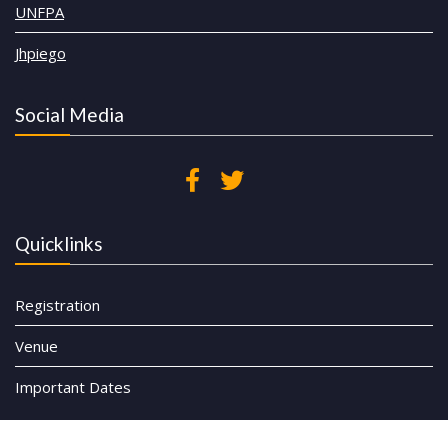
UNFPA
Jhpiego
Social Media
Quicklinks
Registration
Venue
Important Dates