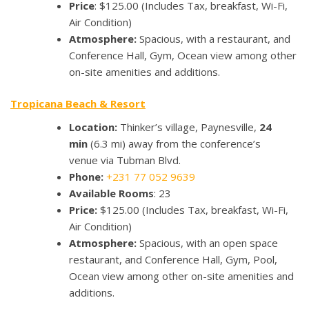
Price
: $125.00 (Includes Tax, breakfast, Wi-Fi,
Air Condition)
Atmosphere:
Spacious, with a restaurant, and
Conference Hall, Gym, Ocean view among other
on-site amenities and additions.
Tropicana Beach & Resort
Location:
Thinker’s village, Paynesville,
24
min
(6.3 mi) away from the conference’s
venue via Tubman Blvd.
Phone:
+231 77 052 9639
Available Rooms
: 23
Price:
$125.00 (Includes Tax, breakfast, Wi-Fi,
Air Condition)
Atmosphere:
Spacious, with an open space
restaurant, and Conference Hall, Gym, Pool,
Ocean view among other on-site amenities and
additions.