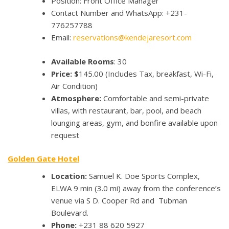
Position: Front Office Manager
Contact Number and WhatsApp: +231-
776257788
Email:
reservations@kendejaresort.com
Available Rooms
: 30
Price: $
145.00
(Includes Tax, breakfast, Wi-Fi,
Air Condition)
Atmosphere:
Comfortable and semi-private
villas, with restaurant, bar, pool, and beach
lounging areas, gym, and bonfire available upon
request
Golden Gate Hotel
Location:
Samuel K. Doe Sports Complex,
ELWA 9 min (3.0 mi) away from the conference’s
venue via S D. Cooper Rd and Tubman
Boulevard.
Phone:
+231 88 620 5927