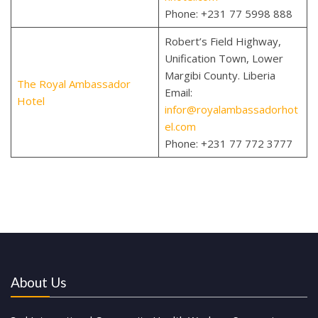
Phone: +231 77 5998 888
Robert’s Field Highway,
Unification Town, Lower
Margibi County. Liberia
The Royal Ambassador
Email:
Hotel
infor@royalambassadorhot
el.com
Phone:
+231 77 772 3777
About Us