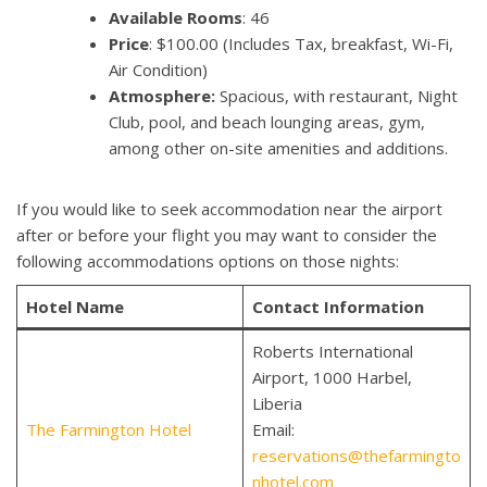
Available Rooms
: 46
Price
: $100.00 (Includes Tax, breakfast, Wi-Fi,
Air Condition)
Atmosphere:
Spacious, with restaurant, Night
Club, pool, and beach lounging areas, gym,
among other on-site amenities and additions.
If you would like to seek accommodation near the airport
after or before your flight you may want to consider the
following accommodations options on those nights:
Hotel Name
Contact Information
Roberts International
Airport, 1000 Harbel,
Liberia
The Farmington Hotel
Email:
reservations@thefarmingto
nhotel.com