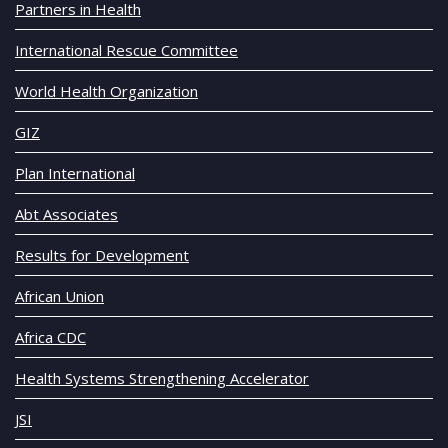
Partners in Health
International Rescue Committee
World Health Organization
GIZ
Plan International
Abt Associates
Results for Development
African Union
Africa CDC
Health Systems Strengthening Accelerator
JSI