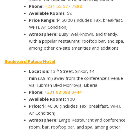
Phone:
+231 55 577 7888
Available Rooms
: 58
Price Range
: $150.00 (Includes Tax, breakfast,
Wi-Fi, Air Condition)
Atmosphere:
Busy, well-known, and trendy,
with a popular restaurant, rooftop bar, and spa,
among other on-site amenities and additions.
Boulevard Palace Hotel
th
Location:
13
Street, Sinkor,
14
min
(3.9 mi) away from the conference’s venue
via Tubman Blvd Monrovia, Liberia
Phone
:
+231 88 088 0444
Available Rooms:
100
Price:
$140.00
(Includes Tax, breakfast, Wi-Fi,
Air Condition)
Atmosphere:
Large Restaurant and conference
room, bar, rooftop bar, and spa, among other