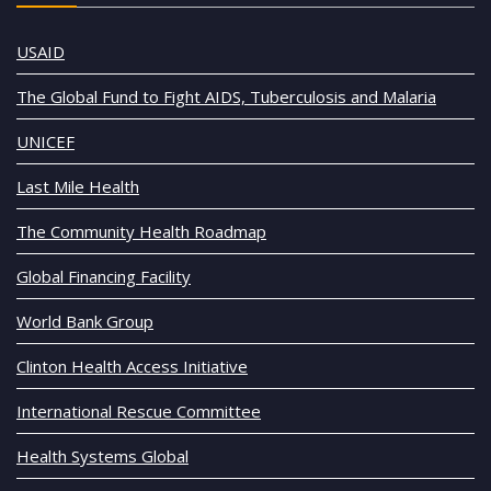
USAID
The Global Fund to Fight AIDS, Tuberculosis and Malaria
UNICEF
Last Mile Health
The Community Health Roadmap
Global Financing Facility
World Bank Group
Clinton Health Access Initiative
International Rescue Committee
Health Systems Global