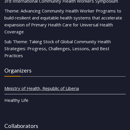
3rd International Community Health Workers Symposium
Theme: Advancing Community Health Worker Programs to
build resilient and equitable health systems that accelerate
expansion of Primary Health Care for Universal Health
Coverage
Sub Theme: Taking Stock of Global Community Health
Strategies: Progress, Challenges, Lessons, and Best
Practices
Organizers
Ministry of Health, Republic of Liberia
Healthy Life
Collaborators