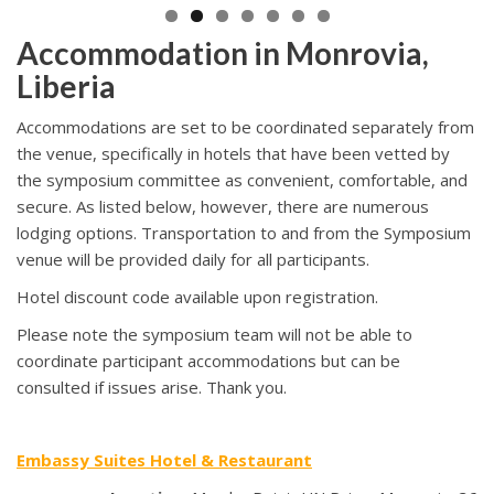
Accommodation in Monrovia,
Liberia
Accommodations are set to be coordinated separately from
the venue, specifically in hotels that have been vetted by
the symposium committee as convenient, comfortable, and
secure. As listed below, however, there are numerous
lodging options. Transportation to and from the Symposium
venue will be provided daily for all participants.
Hotel discount code available upon registration.
Please note the symposium team will not be able to
coordinate participant accommodations but can be
consulted if issues arise. Thank you.
Embassy Suites Hotel & Restaurant