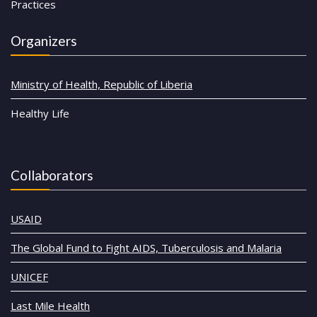
Practices
Organizers
Ministry of Health, Republic of Liberia
Healthy Life
Collaborators
USAID
The Global Fund to Fight AIDS, Tuberculosis and Malaria
UNICEF
Last Mile Health