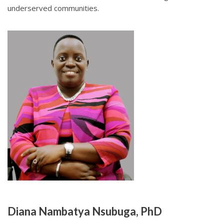
underserved communities.
Diana Nambatya Nsubuga, PhD