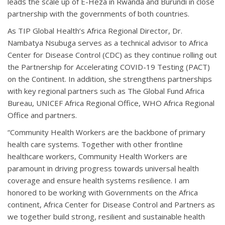
leads the scale up of E-Heza in Rwanda and Burundi in close
partnership with the governments of both countries.
As TIP Global Health’s Africa Regional Director, Dr.
Nambatya Nsubuga serves as a technical advisor to Africa
Center for Disease Control (CDC) as they continue rolling out
the Partnership for Accelerating COVID-19 Testing (PACT)
on the Continent. In addition, she strengthens partnerships
with key regional partners such as The Global Fund Africa
Bureau, UNICEF Africa Regional Office, WHO Africa Regional
Office and partners.
“Community Health Workers are the backbone of primary
health care systems. Together with other frontline
healthcare workers, Community Health Workers are
paramount in driving progress towards universal health
coverage and ensure health systems resilience. I am
honored to be working with Governments on the Africa
continent, Africa Center for Disease Control and Partners as
we together build strong, resilient and sustainable health