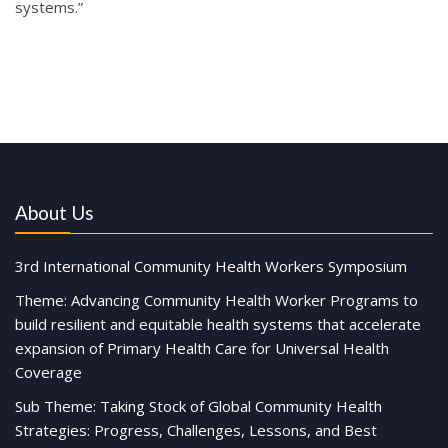
systems.”
About Us
3rd International Community Health Workers Symposium
Theme: Advancing Community Health Worker Programs to
build resilient and equitable health systems that accelerate
expansion of Primary Health Care for Universal Health
Coverage
Sub Theme: Taking Stock of Global Community Health
Strategies: Progress, Challenges, Lessons, and Best