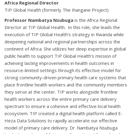
Africa Regional Director
TIP Global Health (formerly The Ihangane Project)
Professor Nambatya Nsubuga
is the Africa Regional
Director at TIP Global Health. In this role, she leads the
execution of TIP Global Health’s strategy in Rwanda while
deepening national and regional partnerships across the
continent of Africa. She utilizes her deep expertise in global
public health to support TIP Global Health’s mission of
achieving lasting improvements in health outcomes in
resource-limited settings through its effective model for
strong community-driven primary health care systems that
place frontline health workers and the community members
they serve at the center. TIP works alongside frontline
health workers across the entire primary care delivery
spectrum to ensure a cohesive and effective local health
ecosystem. TIP created a digital health platform called E-
Heza Data Solutions to rapidly accelerate our effective
model of primary care delivery. Dr. Nambatya Nsubuga