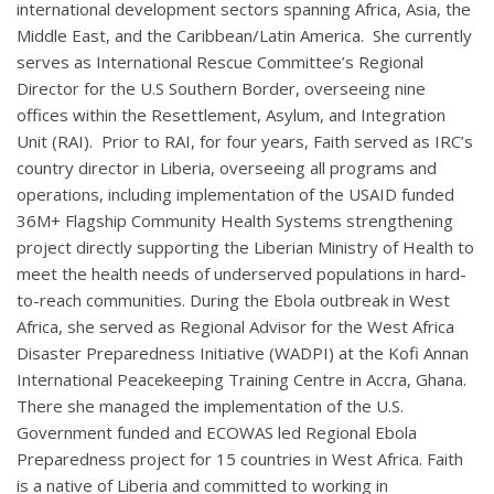
international development sectors spanning Africa, Asia, the
Middle East, and the Caribbean/Latin America. She currently
serves as International Rescue Committee’s Regional
Director for the U.S Southern Border, overseeing nine
offices within the Resettlement, Asylum, and Integration
Unit (RAI). Prior to RAI, for four years, Faith served as IRC’s
country director in Liberia, overseeing all programs and
operations, including implementation of the USAID funded
36M+ Flagship Community Health Systems strengthening
project directly supporting the Liberian Ministry of Health to
meet the health needs of underserved populations in hard-
to-reach communities. During the Ebola outbreak in West
Africa, she served as Regional Advisor for the West Africa
Disaster Preparedness Initiative (WADPI) at the Kofi Annan
International Peacekeeping Training Centre in Accra, Ghana.
There she managed the implementation of the U.S.
Government funded and ECOWAS led Regional Ebola
Preparedness project for 15 countries in West Africa. Faith
is a native of Liberia and committed to working in