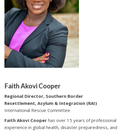
Faith Akovi Cooper
Regional Director, Southern Border
Resettlement, Asylum & Integration (RAI)
International Rescue Committee
Faith Akovi Cooper
has over 15 years of professional
experience in global health, disaster preparedness, and