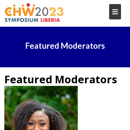
Skip
to
content
Featured Moderators
Featured
Moderators