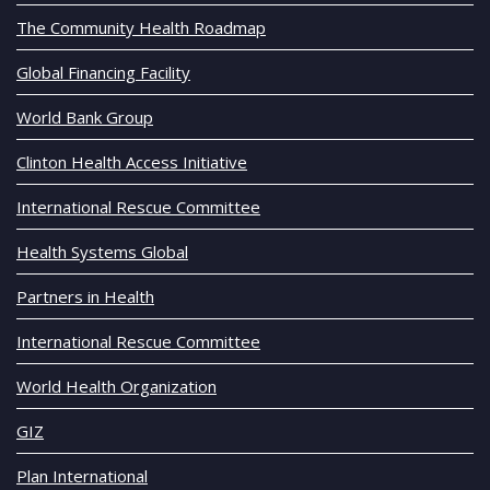
The Community Health Roadmap
Global Financing Facility
World Bank Group
Clinton Health Access Initiative
International Rescue Committee
Health Systems Global
Partners in Health
International Rescue Committee
World Health Organization
GIZ
Plan International