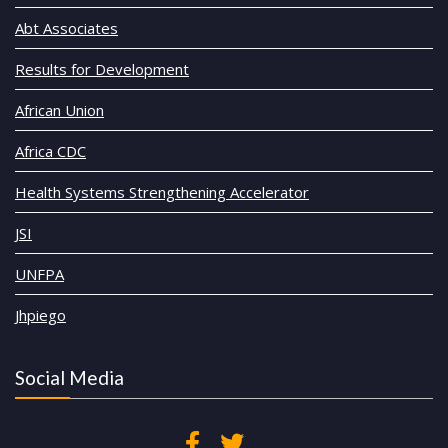
Abt Associates
Results for Development
African Union
Africa CDC
Health Systems Strengthening Accelerator
JSI
UNFPA
Jhpiego
Social Media