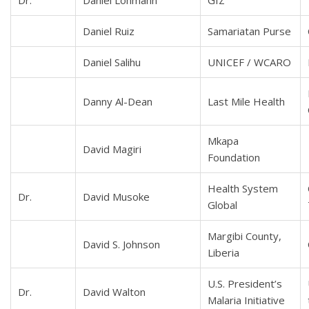
Dr.
Daniel Lohmann
GIZ
Daniel Ruiz
Samariatan Purse
Daniel Salihu
UNICEF / WCARO
Danny Al-Dean
Last Mile Health
Mkapa
David Magiri
Foundation
Health System
Dr.
David Musoke
Global
Margibi County,
David S. Johnson
Liberia
U.S. President’s
Dr.
David Walton
Malaria Initiative