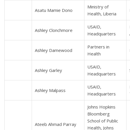
Ministry of
Asatu Mamie Dono
Health, Liberia
USAID,
Ashley Clonchmore
Headquarters
Partners in
Ashley Damewood
Health
USAID,
Ashley Garley
Headquarters
USAID,
Ashley Malpass
Headquarters
Johns Hopkins
Bloomberg
School of Public
Ateeb Ahmad Parray
Health, Johns