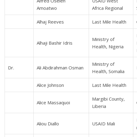
Alfred Oselen
USAID West
Amoatwo
Africa Regional
Alhaj Reeves
Last Mile Health
Ministry of
Alhaji Bashir Idris
Health, Nigeria
Ministry of
Dr.
Ali Abdirahman Osman
Health, Somalia
Alice Johnson
Last Mile Health
Margibi County,
Alice Massaquoi
Liberia
Aliou Diallo
USAID Mali