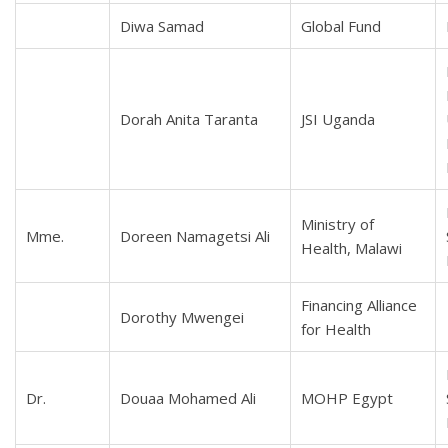
Diwa Samad
Global Fund
Dorah Anita Taranta
JSI Uganda
Ministry of
Mme.
Doreen Namagetsi Ali
Health, Malawi
Financing Alliance
Dorothy Mwengei
for Health
Dr.
Douaa Mohamed Ali
MOHP Egypt