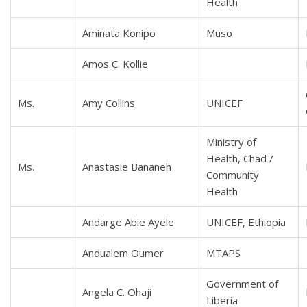
Health
Aminata Konipo
Muso
Amos C. Kollie
Ms.
Amy Collins
UNICEF
Ministry of
Health, Chad /
Ms.
Anastasie Bananeh
Community
Health
Andarge Abie Ayele
UNICEF, Ethiopia
Andualem Oumer
MTAPS
Government of
Angela C. Ohaji
Liberia