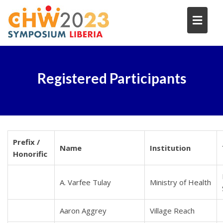
Skip
to
content
Registered Participants
Prefix /
Name
Institution
Honorific
A. Varfee Tulay
Ministry of Health
Aaron Aggrey
Village Reach