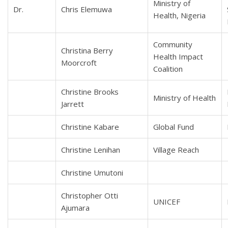
Ministry of
Dr.
Chris Elemuwa
Health, Nigeria
Community
Christina Berry
Health Impact
Moorcroft
Coalition
Christine Brooks
Ministry of Health
Jarrett
Christine Kabare
Global Fund
Christine Lenihan
Village Reach
Christine Umutoni
Christopher Otti
UNICEF
Ajumara