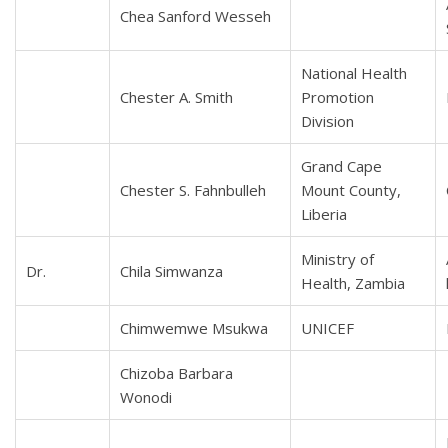
Chea Sanford Wesseh
National Health
Chester A. Smith
Promotion
Division
Grand Cape
Chester S. Fahnbulleh
Mount County,
Liberia
Ministry of
Dr.
Chila Simwanza
Health, Zambia
Chimwemwe Msukwa
UNICEF
Chizoba Barbara
Wonodi