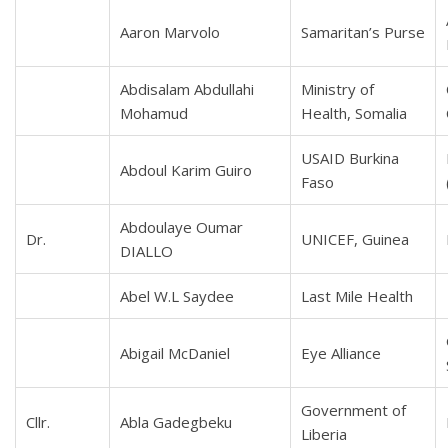
Aaron Marvolo
Samaritan’s Purse
Abdisalam Abdullahi
Ministry of
Mohamud
Health, Somalia
USAID Burkina
Abdoul Karim Guiro
Faso
Abdoulaye Oumar
Dr.
UNICEF, Guinea
DIALLO
Abel W.L Saydee
Last Mile Health
Abigail McDaniel
Eye Alliance
Government of
Cllr.
Abla Gadegbeku
Liberia