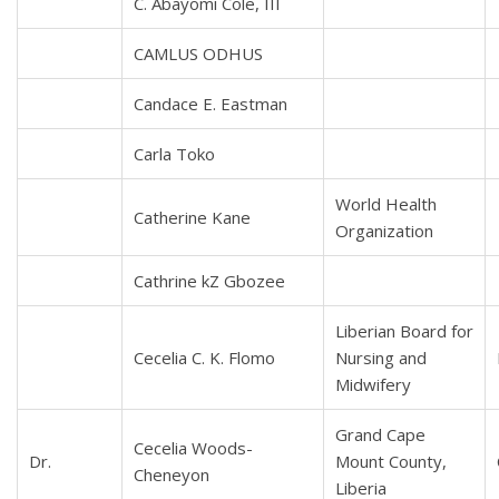
C. Abayomi Cole, III
CAMLUS ODHUS
Candace E. Eastman
Carla Toko
World Health
Catherine Kane
Organization
Cathrine kZ Gbozee
Liberian Board for
Cecelia C. K. Flomo
Nursing and
Midwifery
Grand Cape
Cecelia Woods-
Dr.
Mount County,
Cheneyon
Liberia