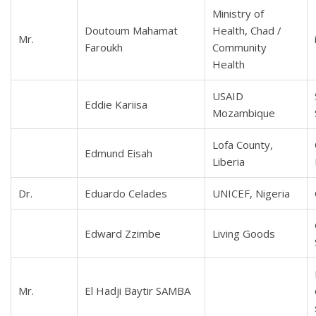
Ministry of
Doutoum Mahamat
Health, Chad /
Mr.
Faroukh
Community
Health
USAID
Eddie Kariisa
Mozambique
Lofa County,
Edmund Eisah
Liberia
Dr.
Eduardo Celades
UNICEF, Nigeria
Edward Zzimbe
Living Goods
Mr.
El Hadji Baytir SAMBA