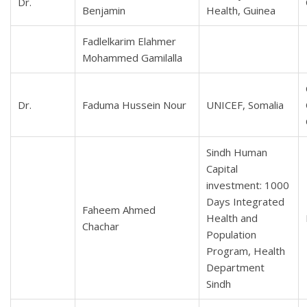
Dr.
Benjamin
Health, Guinea
Fadlelkarim Elahmer
Mohammed Gamilalla
Dr.
Faduma Hussein Nour
UNICEF, Somalia
Sindh Human
Capital
investment: 1000
Days Integrated
Faheem Ahmed
Health and
Chachar
Population
Program, Health
Department
Sindh