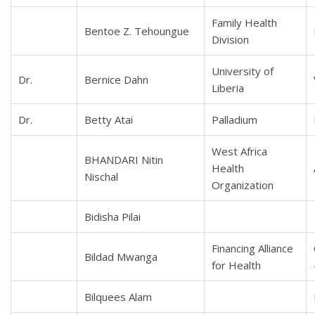
Family Health
Bentoe Z. Tehoungue
Division
University of
Dr.
Bernice Dahn
Liberia
Dr.
Betty Atai
Palladium
West Africa
BHANDARI Nitin
Health
Nischal
Organization
Bidisha Pilai
Financing Alliance
Bildad Mwanga
for Health
Bilquees Alam