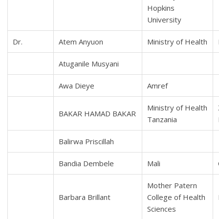
Hopkins
University
Dr.
Atem Anyuon
Ministry of Health
Atuganile Musyani
Awa Dieye
Amref
Ministry of Health
BAKAR HAMAD BAKAR
Tanzania
Balirwa Priscillah
Bandia Dembele
Mali
Mother Patern
Barbara Brillant
College of Health
Sciences