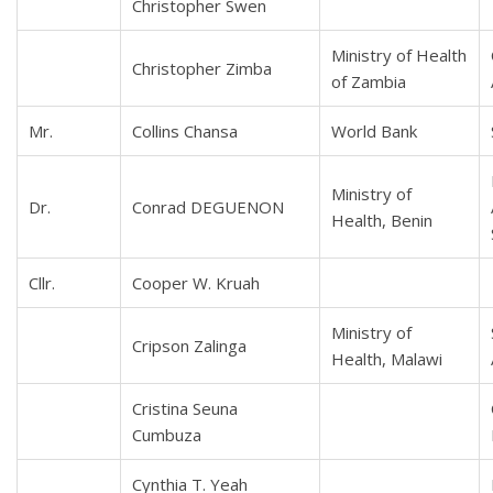
Christopher Swen
Ministry of Health
Christopher Zimba
of Zambia
Mr.
Collins Chansa
World Bank
Ministry of
Dr.
Conrad DEGUENON
Health, Benin
Cllr.
Cooper W. Kruah
Ministry of
Cripson Zalinga
Health, Malawi
Cristina Seuna
Cumbuza
Cynthia T. Yeah