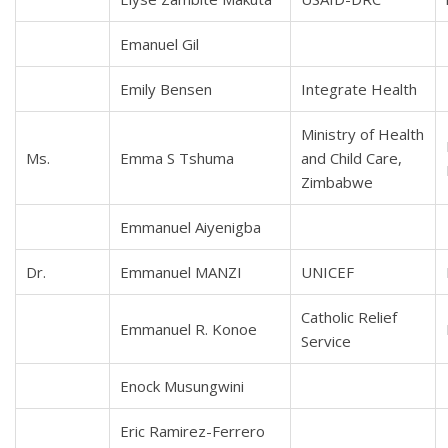
Emanuel Gil
Emily Bensen
Integrate Health
Ministry of Health
Ms.
Emma S Tshuma
and Child Care,
Zimbabwe
Emmanuel Aiyenigba
Dr.
Emmanuel MANZI
UNICEF
Catholic Relief
Emmanuel R. Konoe
Service
Enock Musungwini
Eric Ramirez-Ferrero