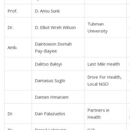
Prof.
D. Ansu Sunii
Tubman
Dr.
D. Elliot Wreh Wilson
University
Daintowon Domah
Amb.
Pay-Bayee
Dalitso Baloyi
Last Mile Health
Drive For Health,
Damasus Suglo
Local NGO
Damen Hmariam
Partners in
Dr.
Dan Palazuelos
Health