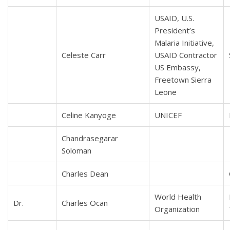
USAID, U.S.
President’s
Malaria Initiative,
Celeste Carr
USAID Contractor
US Embassy,
Freetown Sierra
Leone
Celine Kanyoge
UNICEF
Chandrasegarar
Soloman
Charles Dean
World Health
Dr.
Charles Ocan
Organization