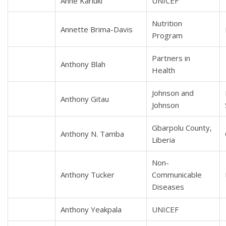
Anne Kariuki
UNICEF
Nutrition
Annette Brima-Davis
Program
Partners in
Anthony Blah
Health
Johnson and
Anthony Gitau
Johnson
Gbarpolu County,
Anthony N. Tamba
Liberia
Non-
Anthony Tucker
Communicable
Diseases
Anthony Yeakpala
UNICEF