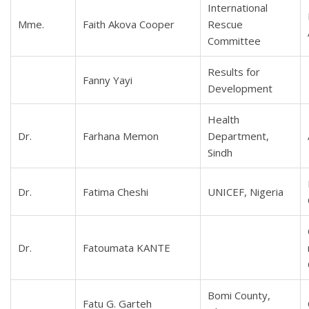
International
Mme.
Faith Akova Cooper
Rescue
Committee
Results for
Fanny Yayi
Development
Health
Dr.
Farhana Memon
Department,
Sindh
Dr.
Fatima Cheshi
UNICEF, Nigeria
Dr.
Fatoumata KANTE
Bomi County,
Fatu G. Garteh