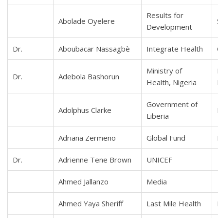
Results for
Abolade Oyelere
Development
Dr.
Aboubacar Nassagbè
Integrate Health
Ministry of
Dr.
Adebola Bashorun
Health, Nigeria
Government of
Adolphus Clarke
Liberia
Adriana Zermeno
Global Fund
Dr.
Adrienne Tene Brown
UNICEF
Ahmed Jallanzo
Media
Ahmed Yaya Sheriff
Last Mile Health