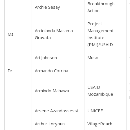
Breakthrough
Archie Sesay
Action
Project
Arciolanda Macama
Management
Ms.
Gravata
Institute
(PMI)/USAID
Ari Johnson
Muso
Dr.
Armando Cotrina
USAID
Armindo Mahawa
Mozambique
Arsene Azandossessi
UNICEF
Arthur Loryoun
VillageReach