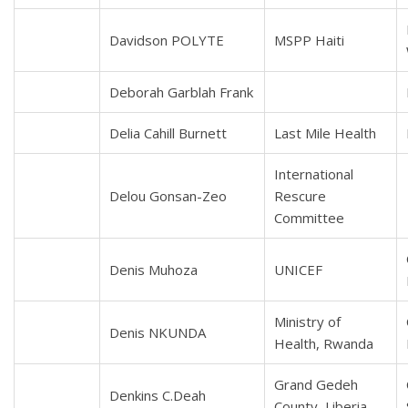
Davidson POLYTE
MSPP Haiti
Deborah Garblah Frank
Delia Cahill Burnett
Last Mile Health
International
Delou Gonsan-Zeo
Rescure
Committee
Denis Muhoza
UNICEF
Ministry of
Denis NKUNDA
Health, Rwanda
Grand Gedeh
Denkins C.Deah
County, Liberia