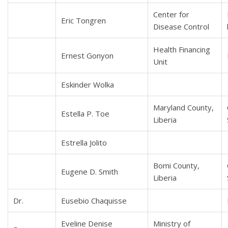
Center for
Eric Tongren
Disease Control
Health Financing
Ernest Gonyon
Unit
Eskinder Wolka
Maryland County,
Estella P. Toe
Liberia
Estrella Jolito
Bomi County,
Eugene D. Smith
Liberia
Dr.
Eusebio Chaquisse
Eveline Denise
Ministry of