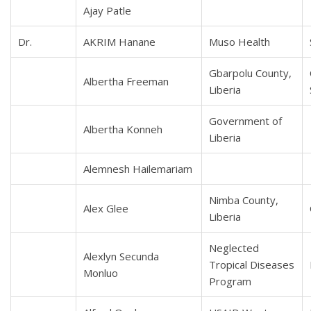
Ajay Patle
Dr.
AKRIM Hanane
Muso Health
Gbarpolu County,
Albertha Freeman
Liberia
Government of
Albertha Konneh
Liberia
Alemnesh Hailemariam
Nimba County,
Alex Glee
Liberia
Neglected
Alexlyn Secunda
Tropical Diseases
Monluo
Program