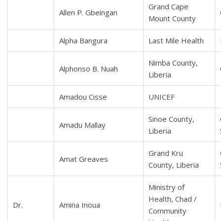
Grand Cape
Allen P. Gbeingan
Mount County
Alpha Bangura
Last Mile Health
Nimba County,
Alphonso B. Nuah
Liberia
Amadou Cisse
UNICEF
Sinoe County,
Amadu Mallay
Liberia
Grand Kru
Amat Greaves
County, Liberia
Ministry of
Health, Chad /
Dr.
Amina Inoua
Community