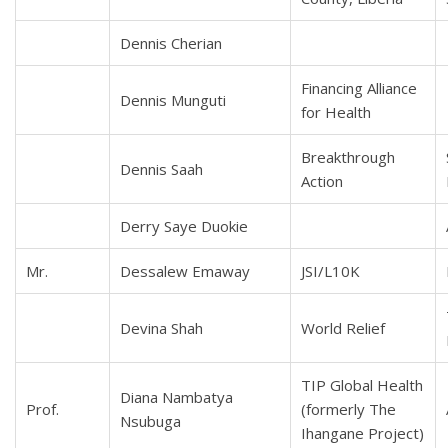
Dennis Cherian
Financing Alliance
Dennis Munguti
for Health
Breakthrough
Dennis Saah
Action
Derry Saye Duokie
Mr.
Dessalew Emaway
JSI/L10K
Devina Shah
World Relief
TIP Global Health
Diana Nambatya
Prof.
(formerly The
Nsubuga
Ihangane Project)