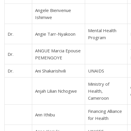
Angele Bienvenue
Ishimwe
Mental Health
Dr.
Angie Tarr-Nyakoon
Program
ANGUE Marcia Epouse
Dr.
PEMENGOYE
Dr.
Ani Shakarishvili
UNAIDS
Ministry of
Anjah Lilian Nchogwe
Health,
Cameroon
Financing Alliance
Ann Ithibu
for Health