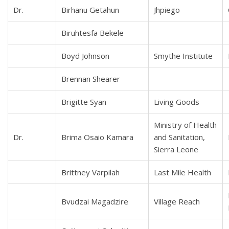
Dr.
Birhanu Getahun
Jhpiego
Biruhtesfa Bekele
Boyd Johnson
Smythe Institute
Brennan Shearer
Brigitte Syan
Living Goods
Ministry of Health
Dr.
Brima Osaio Kamara
and Sanitation,
Sierra Leone
Brittney Varpilah
Last Mile Health
Bvudzai Magadzire
Village Reach