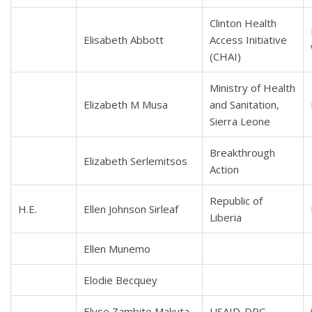
Clinton Health
Elisabeth Abbott
Access Initiative
(CHAI)
Ministry of Health
Elizabeth M Musa
and Sanitation,
Sierra Leone
Breakthrough
Elizabeth Serlemitsos
Action
Republic of
H.E.
Ellen Johnson Sirleaf
Liberia
Ellen Munemo
Elodie Becquey
Elyse Zambite Makuta
USAID-DRC