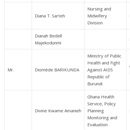
Nursing and
Diana T. Sarteh
Midwifery
Division
Dianah Bedell
Majekodunmi
Ministry of Public
Health and Fight
Mr.
Diomède BARIKUNDA
Against AIDS
Republic of
Burundi
Ghana Health
Service, Policy
Divine Kwame Amanieh
Planning
Monitoring and
Evaluation