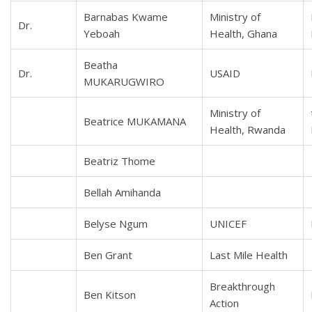
Barnabas Kwame
Ministry of
Dr.
Yeboah
Health, Ghana
Beatha
Dr.
USAID
MUKARUGWIRO
Ministry of
Beatrice MUKAMANA
Health, Rwanda
Beatriz Thome
Bellah Amihanda
Belyse Ngum
UNICEF
Ben Grant
Last Mile Health
Breakthrough
Ben Kitson
Action