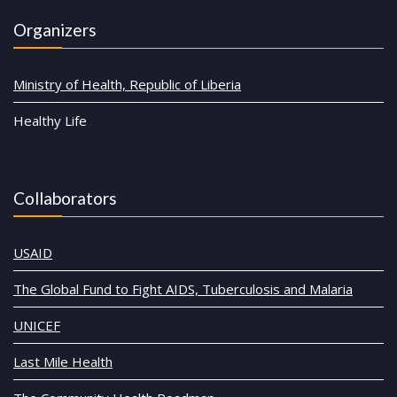
Organizers
Ministry of Health, Republic of Liberia
Healthy Life
Collaborators
USAID
The Global Fund to Fight AIDS, Tuberculosis and Malaria
UNICEF
Last Mile Health