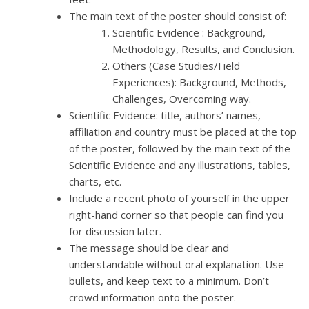
The main text of the poster should consist of:
Scientific Evidence : Background,
Methodology, Results, and Conclusion.
Others (Case Studies/Field
Experiences): Background, Methods,
Challenges, Overcoming way.
Scientific Evidence: title, authors’ names,
affiliation and country must be placed at the top
of the poster, followed by the main text of the
Scientific Evidence and any illustrations, tables,
charts, etc.
Include a recent photo of yourself in the upper
right-hand corner so that people can find you
for discussion later.
The message should be clear and
understandable without oral explanation. Use
bullets, and keep text to a minimum. Don’t
crowd information onto the poster.