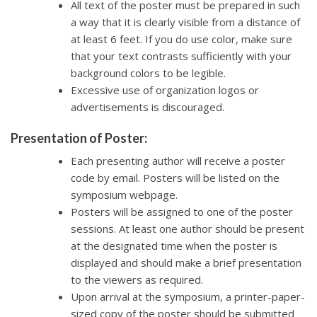
All text of the poster must be prepared in such
a way that it is clearly visible from a distance of
at least 6 feet. If you do use color, make sure
that your text contrasts sufficiently with your
background colors to be legible.
Excessive use of organization logos or
advertisements is discouraged.
Presentation of Poster:
Each presenting author will receive a poster
code by email. Posters will be listed on the
symposium webpage.
Posters will be assigned to one of the poster
sessions. At least one author should be present
at the designated time when the poster is
displayed and should make a brief presentation
to the viewers as required.
Upon arrival at the symposium, a printer-paper-
sized copy of the poster should be submitted