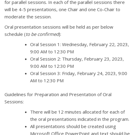
for parallel sessions. In each of the parallel sessions there
will be 4-5 presentations, one Chair and one Co-Chair to
moderate the session.
Oral presentation sessions will be held as per below
schedule (
to be confirmed
):
Oral Session 1: Wednesday, February 22, 2023,
9:00 AM to 12:30 PM
Oral Session 2: Thursday, February 23, 2023,
9:00 AM to 12:30 PM
Oral Session 3: Friday, February 24, 2023, 9:00
AM to 12:30 PM
Guidelines for Preparation and Presentation of Oral
Sessions:
There will be 12 minutes allocated for each of
the oral presentations indicated in the program.
All presentations should be created using
Microsoft Office PowerPoint and text should be