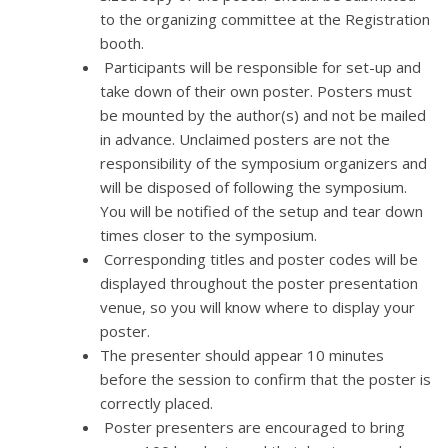
to the organizing committee at the Registration
booth.
Participants will be responsible for set-up and
take down of their own poster. Posters must
be mounted by the author(s) and not be mailed
in advance. Unclaimed posters are not the
responsibility of the symposium organizers and
will be disposed of following the symposium.
You will be notified of the setup and tear down
times closer to the symposium.
Corresponding titles and poster codes will be
displayed throughout the poster presentation
venue, so you will know where to display your
poster.
The presenter should appear 10 minutes
before the session to confirm that the poster is
correctly placed.
Poster presenters are encouraged to bring