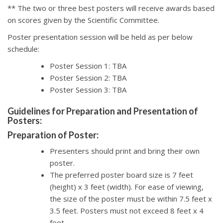
** The two or three best posters will receive awards based
on scores given by the Scientific Committee.
Poster presentation session will be held as per below
schedule:
Poster Session 1: TBA
Poster Session 2: TBA
Poster Session 3: TBA
Guidelines for Preparation and Presentation of
Posters:
Preparation of Poster:
Presenters should print and bring their own
poster.
The preferred poster board size is 7 feet
(height) x 3 feet (width). For ease of viewing,
the size of the poster must be within 7.5 feet x
3.5 feet. Posters must not exceed 8 feet x 4
feet.