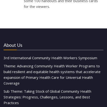
some 100 handouts and their business cards
for the viewers.
About Us
3rd International Community Health Workers Symposium
Theme: Advancing Community Health Worker Programs to
build resilient and equitable health systems that accelerate
expansion of Primary Health Care for Universal Health
Coverage
Sub Theme: Taking Stock of Global Community Health
Strategies: Progress, Challenges, Lessons, and Best
Practices