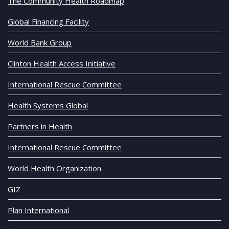
The Community Health Roadmap
Global Financing Facility
World Bank Group
Clinton Health Access Initiative
International Rescue Committee
Health Systems Global
Partners in Health
International Rescue Committee
World Health Organization
GIZ
Plan International