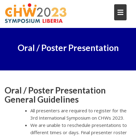
Skip
to
content
Oral / Poster Presentation
Oral / Poster Presentation
General Guidelines
All presenters are required to register for the
3rd International Symposium on CHWs 2023.
We are unable to reschedule presentations to
different times or days. Final presenter roster