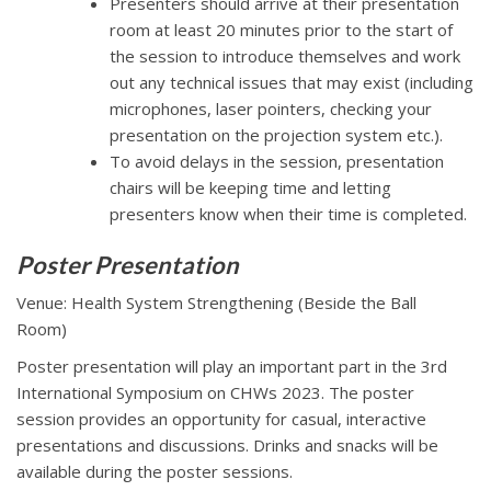
Presenters should arrive at their presentation
room at least 20 minutes prior to the start of
the session to introduce themselves and work
out any technical issues that may exist (including
microphones, laser pointers, checking your
presentation on the projection system etc.).
To avoid delays in the session, presentation
chairs will be keeping time and letting
presenters know when their time is completed.
Poster Presentation
Venue: Health System Strengthening (Beside the Ball
Room)
Poster presentation will play an important part in the 3rd
International Symposium on CHWs 2023. The poster
session provides an opportunity for casual, interactive
presentations and discussions. Drinks and snacks will be
available during the poster sessions.