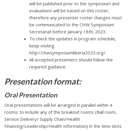
will be published prior to the symposium and
evaluations will be based on this roster,
therefore any presenter roster changes must
be communicated to the CHW Symposium
Secretariat before January 18th, 2023.
To check the updates in program schedule,
keep visiting
http://chwsymposiumliberia2023.org/
All accepted presenters should follow the
required guidance.
Presentation format:
Oral Presentation
Oral presentations will be arranged in parallel within 4
rooms: to include any of the breakout rooms (Ball room,
Service Delivery/ Supply Chain/Health
Financing/Leadership/Health Information) in the time slots