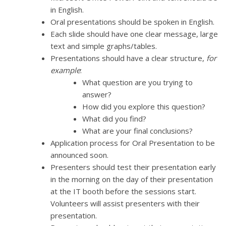
in English.
Oral presentations should be spoken in English.
Each slide should have one clear message, large
text and simple graphs/tables.
Presentations should have a clear structure,
for
example
:
What question are you trying to
answer?
How did you explore this question?
What did you find?
What are your final conclusions?
Application process for Oral Presentation to be
announced soon.
Presenters should test their presentation early
in the morning on the day of their presentation
at the IT booth before the sessions start.
Volunteers will assist presenters with their
presentation.