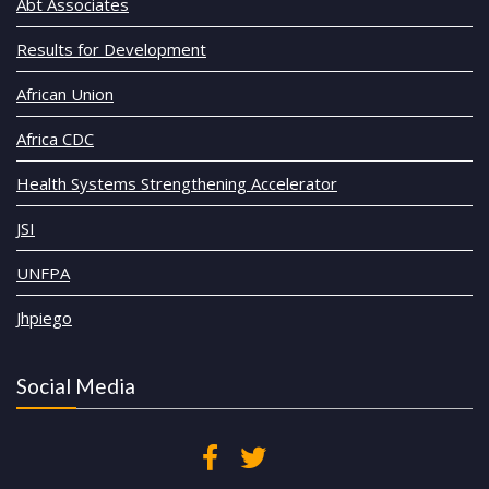
Abt Associates
Results for Development
African Union
Africa CDC
Health Systems Strengthening Accelerator
JSI
UNFPA
Jhpiego
Social Media