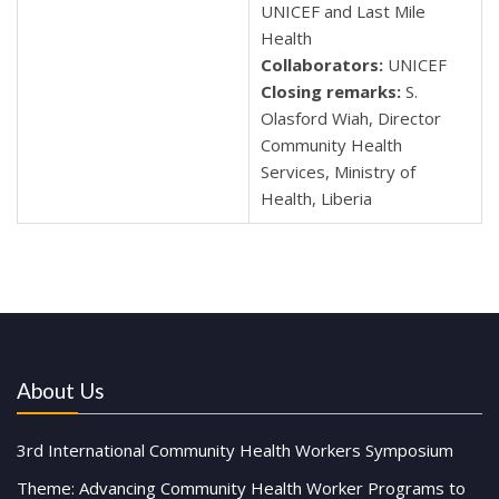
UNICEF and Last Mile
Health
Collaborators:
UNICEF
Closing remarks:
S.
Olasford Wiah, Director
Community Health
Services, Ministry of
Health, Liberia
About Us
3rd International Community Health Workers Symposium
Theme: Advancing Community Health Worker Programs to