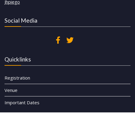
Jhpiego
Social Media
Quicklinks
Registration
Venue
Important Dates
© All rights reserved CHW Symposium 2023