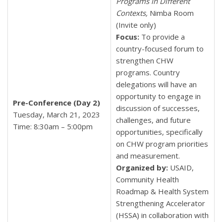
Programs in Different
Contexts,
Nimba Room
(Invite only)
Focus:
To provide a
country-focused forum to
strengthen CHW
programs. Country
delegations will have an
opportunity to engage in
Pre-Conference (Day 2)
discussion of successes,
Tuesday, March 21, 2023
challenges, and future
Time: 8:30am – 5:00pm
opportunities, specifically
on CHW program priorities
and measurement.
Organized by:
USAID,
Community Health
Roadmap & Health System
Strengthening Accelerator
(HSSA) in collaboration with