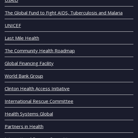
The Global Fund to Fight AIDS, Tuberculosis and Malaria
UNICEF
Last Mile Health
The Community Health Roadmap
Global Financing Facility
World Bank Group
Clinton Health Access Initiative
International Rescue Committee
Health Systems Global
Partners in Health