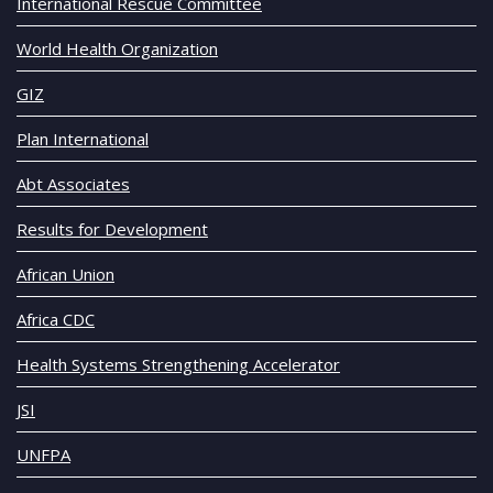
International Rescue Committee
World Health Organization
GIZ
Plan International
Abt Associates
Results for Development
African Union
Africa CDC
Health Systems Strengthening Accelerator
JSI
UNFPA