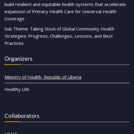
build resilient and equitable health systems that accelerate
expansion of Primary Health Care for Universal Health
Coverage
Sub Theme: Taking Stock of Global Community Health
Strategies: Progress, Challenges, Lessons, and Best
Practices
Organizers
Ministry of Health, Republic of Liberia
Healthy Life
Collaborators
USAID