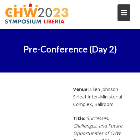
Skip
to
content
Pre-Conference (Day 2)
Venue:
Ellen Johnson
Sirleaf Inter-Ministerial
Complex, Ballroom
Title:
Successes,
Challenges, and Future
Opportunities of CHW