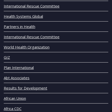
International Rescue Committee
Health Systems Global
Partners in Health
International Rescue Committee
World Health Organization
GIZ
Plan International
Abt Associates
Results for Development
African Union
Africa CDC