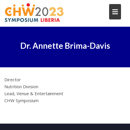
Skip
to
content
Dr. Annette Brima-Davis
Director
Nutrition Division
Lead, Venue & Entertainment
CHW Symposium