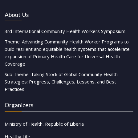
About Us
3rd International Community Health Workers Symposium
Theme: Advancing Community Health Worker Programs to
build resilient and equitable health systems that accelerate
expansion of Primary Health Care for Universal Health
Coverage
Sub Theme: Taking Stock of Global Community Health
Strategies: Progress, Challenges, Lessons, and Best
Practices
Organizers
Ministry of Health, Republic of Liberia
Healthy Life