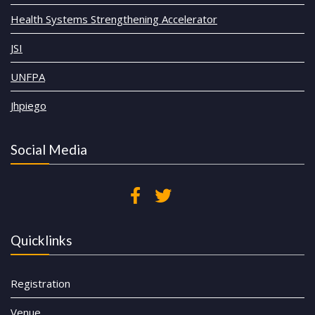
Health Systems Strengthening Accelerator
JSI
UNFPA
Jhpiego
Social Media
Quicklinks
Registration
Venue