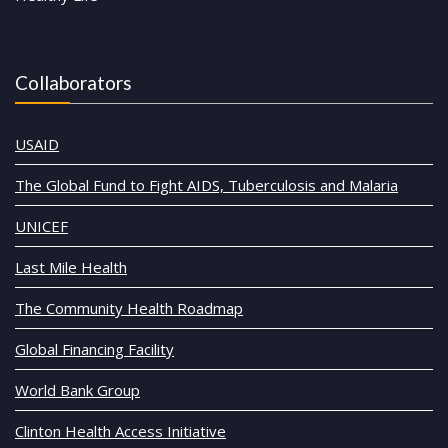
Collaborators
USAID
The Global Fund to Fight AIDS, Tuberculosis and Malaria
UNICEF
Last Mile Health
The Community Health Roadmap
Global Financing Facility
World Bank Group
Clinton Health Access Initiative