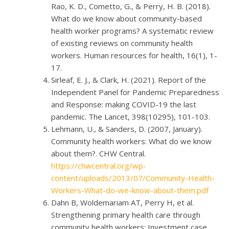
Rao, K. D., Cometto, G., & Perry, H. B. (2018).
What do we know about community-based
health worker programs? A systematic review
of existing reviews on community health
workers. Human resources for health, 16(1), 1-
17.
Sirleaf, E. J., & Clark, H. (2021). Report of the
Independent Panel for Pandemic Preparedness
and Response: making COVID-19 the last
pandemic. The Lancet, 398(10295), 101-103.
Lehmann, U., & Sanders, D. (2007, January).
Community health workers: What do we know
about them?. CHW Central.
https://chwcentral.org/wp-
content/uploads/2013/07/Community-Health-
Workers-What-do-we-know-about-them.pdf
Dahn B, Woldemariam AT, Perry H, et al.
Strengthening primary health care through
community health workers: Investment case