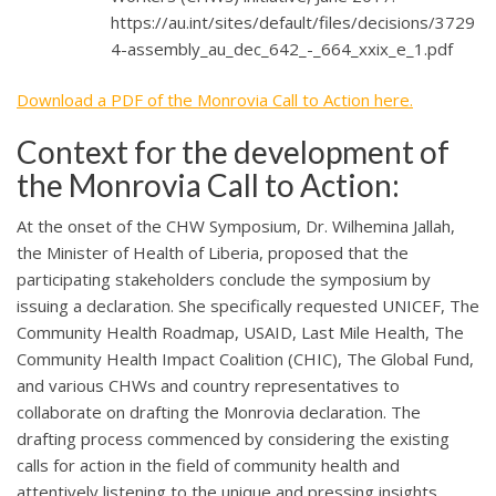
https://au.int/sites/default/files/decisions/3729
4-assembly_au_dec_642_-_664_xxix_e_1.pdf
Download a PDF of the Monrovia Call to Action here.
Context for the development of
the Monrovia Call to Action:
​​At the onset of the CHW Symposium, Dr. Wilhemina Jallah,
the Minister of Health of Liberia, proposed that the
participating stakeholders conclude the symposium by
issuing a declaration. She specifically requested UNICEF, The
Community Health Roadmap, USAID, Last Mile Health, The
Community Health Impact Coalition (CHIC), The Global Fund,
and various CHWs and country representatives to
collaborate on drafting the Monrovia declaration. The
drafting process commenced by considering the existing
calls for action in the field of community health and
attentively listening to the unique and pressing insights