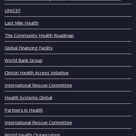
UNICEF
Last Mile Health
The Community Health Roadmap
Global Financing Facility
World Bank Group
Clinton Health Access Initiative
International Rescue Committee
Health Systems Global
Partners in Health
International Rescue Committee
World Health Organization