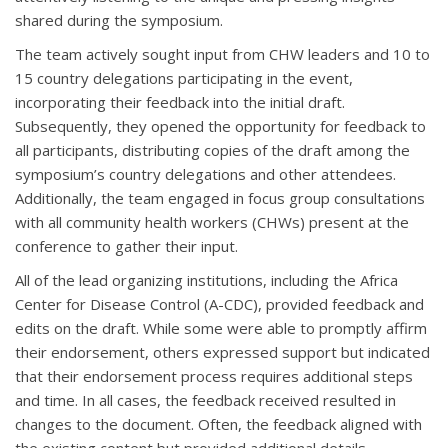
shared during the symposium.
The team actively sought input from CHW leaders and 10 to
15 country delegations participating in the event,
incorporating their feedback into the initial draft.
Subsequently, they opened the opportunity for feedback to
all participants, distributing copies of the draft among the
symposium’s country delegations and other attendees.
Additionally, the team engaged in focus group consultations
with all community health workers (CHWs) present at the
conference to gather their input.
All of the lead organizing institutions, including the Africa
Center for Disease Control (A-CDC), provided feedback and
edits on the draft. While some were able to promptly affirm
their endorsement, others expressed support but indicated
that their endorsement process requires additional steps
and time. In all cases, the feedback received resulted in
changes to the document. Often, the feedback aligned with