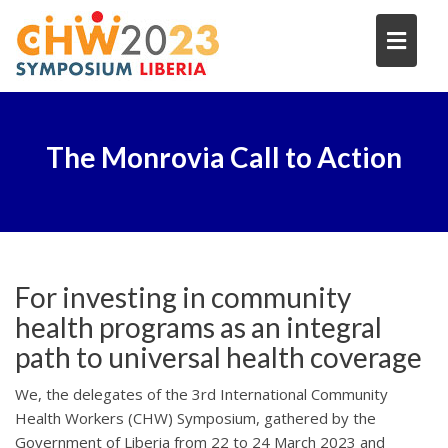
Skip
to
content
The Monrovia Call to Action
For investing in community
health programs as an integral
path to universal health coverage
We, the delegates of the
3rd International Community
Health Workers (CHW) Symposium
, gathered by the
Government of Liberia from 22 to 24 March 2023 and