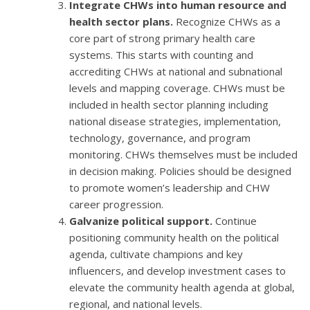
Integrate CHWs into human resource and
health sector plans.
Recognize CHWs as a
core part of strong primary health care
systems. This starts with counting and
accrediting CHWs at national and subnational
levels and mapping coverage. CHWs must be
included in health sector planning including
national disease strategies, implementation,
technology, governance, and program
monitoring. CHWs themselves must be included
in decision making. Policies should be designed
to promote women’s leadership and CHW
career progression.
Galvanize political support.
Continue
positioning community health on the political
agenda, cultivate champions and key
influencers, and develop investment cases to
elevate the community health agenda at global,
regional, and national levels.