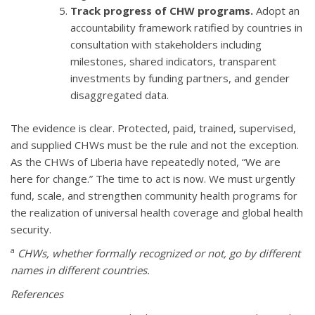
Track progress of CHW programs.
Adopt an
accountability framework ratified by countries in
consultation with stakeholders including
milestones, shared indicators, transparent
investments by funding partners, and gender
disaggregated data.
The evidence is clear. Protected, paid, trained, supervised,
and supplied CHWs must be the rule and not the exception.
As the CHWs of Liberia have repeatedly noted, “We are
here for change.” The time to act is now. We must urgently
fund, scale, and strengthen community health programs for
the realization of universal health coverage and global health
security.
a
CHWs, whether formally recognized or not, go by different
names in different countries.
References