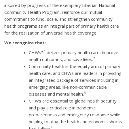
inspired by progress of the exemplary Liberian National
Community Health Program, reinforce our mutual
commitment to fund, scale, and strengthen community
health programs as an integral part of primary health care
for the realization of universal health coverage.
We recognize that:
a,1
CHWs
deliver primary health care, improve
2
health outcomes, and save lives.
Community health is the equity arm of primary
health care, and CHWs are leaders in providing
an integrated package of services including in
emerging areas, like non-communicable
3
diseases and mental health.
CHWs are essential to global health security
and play a critical role in pandemic
preparedness and emergency response while
helping to allay the health and economic shocks
4
that follow.