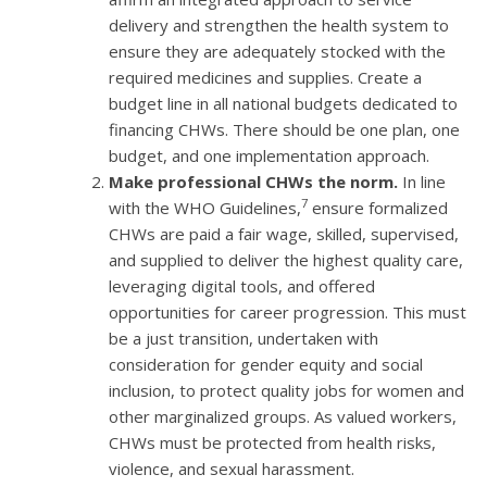
delivery and strengthen the health system to
ensure they are adequately stocked with the
required medicines and supplies. Create a
budget line in all national budgets dedicated to
financing CHWs. There should be one plan, one
budget, and one implementation approach.
Make professional CHWs the norm.
In line
7
with the WHO Guidelines,
ensure formalized
CHWs are paid a fair wage, skilled, supervised,
and supplied to deliver the highest quality care,
leveraging digital tools, and offered
opportunities for career progression. This must
be a just transition, undertaken with
consideration for gender equity and social
inclusion, to protect quality jobs for women and
other marginalized groups. As valued workers,
CHWs must be protected from health risks,
violence, and sexual harassment.