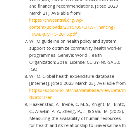
and financing recommendations. [cited 2023
March 21]. Available from:
https://chwcentral.org/wp-
content/uploads/2015/09/CHW-Financing-
FINAL-July-15-2015.pdf
WHO guideline on health policy and system
support to optimize community health worker
programmes. Geneva: World Health
Organization; 2018. License: CC BY-NC-SA 3.0
IGO.
WHO. Global health expenditure database
[Internet]. [cited 2023 March 23]. Available from:
https://apps.who.int/nha/database/ViewData/In
dicators/en
Haakenstad, A., Irvine, C. M. S., Knight, M., Bintz,
C., Aravkin, A. Y., Zheng, P., … & Sahu, M. (2022).
Measuring the availability of human resources
for health and its relationship to universal health