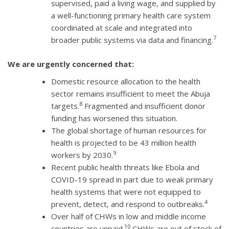
supervised, paid a living wage, and supplied by
a well-functioning primary health care system
coordinated at scale and integrated into
7
broader public systems via data and financing.
We are urgently concerned that:
Domestic resource allocation to the health
sector remains insufficient to meet the Abuja
8
targets.
Fragmented and insufficient donor
funding has worsened this situation.
The global shortage of human resources for
health is projected to be 43 million health
9
workers by 2030.
Recent public health threats like Ebola and
COVID-19 spread in part due to weak primary
health systems that were not equipped to
4
prevent, detect, and respond to outbreaks.
Over half of CHWs in low and middle income
10
countries are unpaid.
CHWs are out of stock of