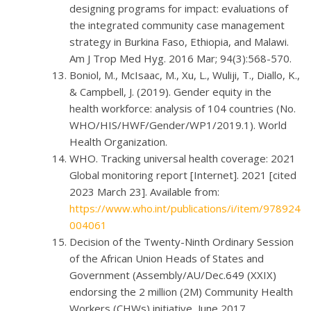
designing programs for impact: evaluations of
the integrated community case management
strategy in Burkina Faso, Ethiopia, and Malawi.
Am J Trop Med Hyg. 2016 Mar; 94(3):568-570.
Boniol, M., McIsaac, M., Xu, L., Wuliji, T., Diallo, K.,
& Campbell, J. (2019). Gender equity in the
health workforce: analysis of 104 countries (No.
WHO/HIS/HWF/Gender/WP1/2019.1). World
Health Organization.
WHO. Tracking universal health coverage: 2021
Global monitoring report [Internet]. 2021 [cited
2023 March 23]. Available from:
https://www.who.int/publications/i/item/978924
004061
Decision of the Twenty-Ninth Ordinary Session
of the African Union Heads of States and
Government (Assembly/AU/Dec.649 (XXIX)
endorsing the 2 million (2M) Community Health
Workers (CHWs) initiative, June 2017.