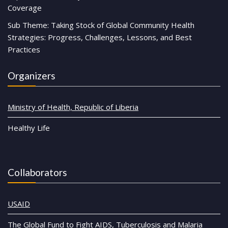
Coverage
Sub Theme: Taking Stock of Global Community Health
Strategies: Progress, Challenges, Lessons, and Best
Practices
Organizers
Ministry of Health, Republic of Liberia
Healthy Life
Collaborators
USAID
The Global Fund to Fight AIDS, Tuberculosis and Malaria