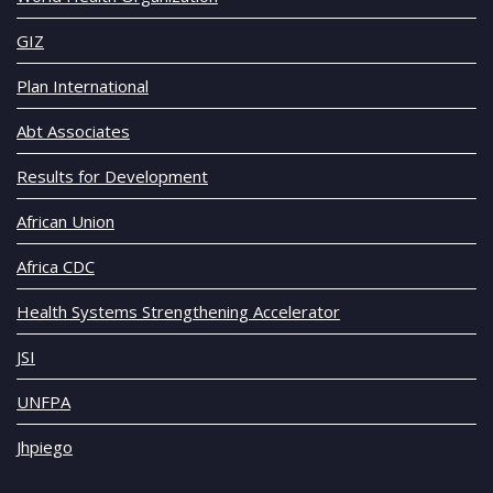
GIZ
Plan International
Abt Associates
Results for Development
African Union
Africa CDC
Health Systems Strengthening Accelerator
JSI
UNFPA
Jhpiego