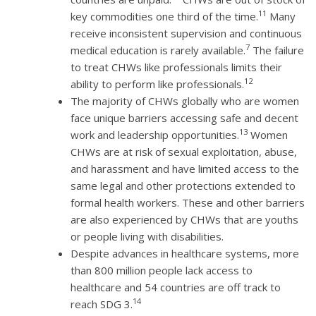
11
key commodities one third of the time.
Many
receive inconsistent supervision and continuous
7
medical education is rarely available.
The failure
to treat CHWs like professionals limits their
12
ability to perform like professionals.
The majority of CHWs globally who are women
face unique barriers accessing safe and decent
13
work and leadership opportunities.
Women
CHWs are at risk of sexual exploitation, abuse,
and harassment and have limited access to the
same legal and other protections extended to
formal health workers. These and other barriers
are also experienced by CHWs that are youths
or people living with disabilities.
Despite advances in healthcare systems, more
than 800 million people lack access to
healthcare and 54 countries are off track to
14
reach SDG 3.