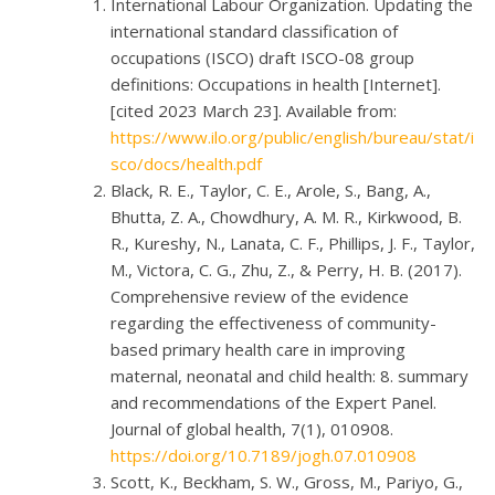
International Labour Organization. Updating the
international standard classification of
occupations (ISCO) draft ISCO-08 group
definitions: Occupations in health [Internet].
[cited 2023 March 23]. Available from:
https://www.ilo.org/public/english/bureau/stat/i
sco/docs/health.pdf
Black, R. E., Taylor, C. E., Arole, S., Bang, A.,
Bhutta, Z. A., Chowdhury, A. M. R., Kirkwood, B.
R., Kureshy, N., Lanata, C. F., Phillips, J. F., Taylor,
M., Victora, C. G., Zhu, Z., & Perry, H. B. (2017).
Comprehensive review of the evidence
regarding the effectiveness of community-
based primary health care in improving
maternal, neonatal and child health: 8. summary
and recommendations of the Expert Panel.
Journal of global health, 7(1), 010908.
https://doi.org/10.7189/jogh.07.010908
Scott, K., Beckham, S. W., Gross, M., Pariyo, G.,