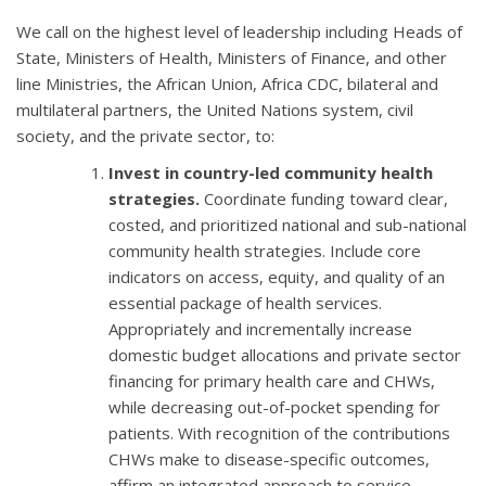
We call on the highest level of leadership including Heads of
State, Ministers of Health, Ministers of Finance, and other
line Ministries, the African Union, Africa CDC, bilateral and
multilateral partners, the United Nations system, civil
society, and the private sector, to:
Invest in country-led community health
strategies.
Coordinate funding toward clear,
costed, and prioritized national and sub-national
community health strategies. Include core
indicators on access, equity, and quality of an
essential package of health services.
Appropriately and incrementally increase
domestic budget allocations and private sector
financing for primary health care and CHWs,
while decreasing out-of-pocket spending for
patients. With recognition of the contributions
CHWs make to disease-specific outcomes,
affirm an integrated approach to service