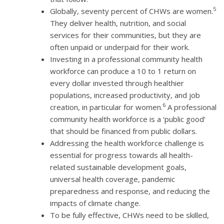
5
Globally, seventy percent of CHWs are women.
They deliver health, nutrition, and social
services for their communities, but they are
often unpaid or underpaid for their work.
Investing in a professional community health
workforce can produce a 10 to 1 return on
every dollar invested through healthier
populations, increased productivity, and job
6
creation, in particular for women.
A professional
community health workforce is a ‘public good’
that should be financed from public dollars.
Addressing the health workforce challenge is
essential for progress towards all health-
related sustainable development goals,
universal health coverage, pandemic
preparedness and response, and reducing the
impacts of climate change.
To be fully effective, CHWs need to be skilled,