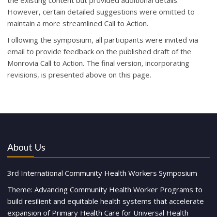
the existing content but provided additional details.
However, certain detailed suggestions were omitted to
maintain a more streamlined Call to Action.
Following the symposium, all participants were invited via
email to provide feedback on the published draft of the
Monrovia Call to Action. The final version, incorporating
revisions, is presented above on this
page.
About Us
3rd International Community Health Workers Symposium
Theme: Advancing Community Health Worker Programs to
build resilient and equitable health systems that accelerate
expansion of Primary Health Care for Universal Health