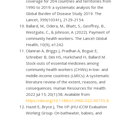
coverage for 204 countries and territories from
1990 to 2019: a systematic analysis for the
Global Burden of Disease Study 2019. The
Lancet, 399(10341), 2129-2154.
Ballard, M., Odera, M., Bhatt, S., Geoffrey, B.,
Westgate, C., & Johnson, A. (2022). Payment of
community health workers. The Lancet Global
Health, 10(9), e1242.
Olaniran A, Briggs J, Pradhan A, Bogue E,
Schreiber B, Dini HS, Hurkchand H, Ballard M.
Stock-outs of essential medicines among
community health workers (CHWs) in low- and
middle-income countries (LMICs): A systematic
literature review of the extent, reasons, and
consequences. Human Resources for Health.
2022 Jul 15; 20(1):58. Available from:
https://doi.org/10.1186/s12960-022-00755-8
Hazel E, Bryce J, The IIP-JHU iCCM Evaluation
Working Group. On bathwater, babies, and