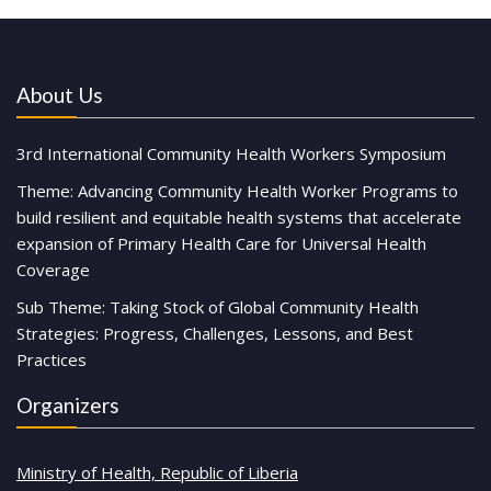
About Us
3rd International Community Health Workers Symposium
Theme: Advancing Community Health Worker Programs to
build resilient and equitable health systems that accelerate
expansion of Primary Health Care for Universal Health
Coverage
Sub Theme: Taking Stock of Global Community Health
Strategies: Progress, Challenges, Lessons, and Best
Practices
Organizers
Ministry of Health, Republic of Liberia