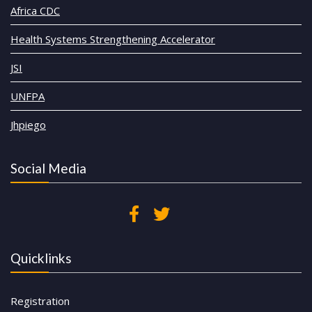
Africa CDC
Health Systems Strengthening Accelerator
JSI
UNFPA
Jhpiego
Social Media
Quicklinks
Registration