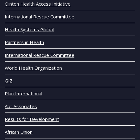
Clinton Health Access Initiative
International Rescue Committee
Health Systems Global
Partners in Health
International Rescue Committee
World Health Organization
GIZ
Plan International
Abt Associates
Results for Development
African Union