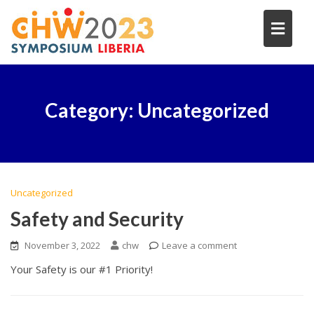
Skip
to
content
Category:
Uncategorized
Uncategorized
Safety and Security
November 3, 2022
chw
Leave a comment
Your Safety is our #1 Priority!