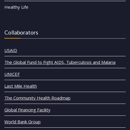
Healthy Life
Collaborators
USAID
The Global Fund to Fight AIDS, Tuberculosis and Malaria
UNICEF
Last Mile Health
The Community Health Roadmap
Global Financing Facility
World Bank Group